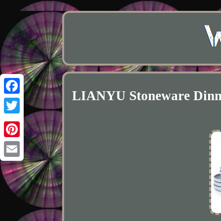
LIANYU Stoneware Dinnerw
Facebook
Twitter
Pinterest
Email