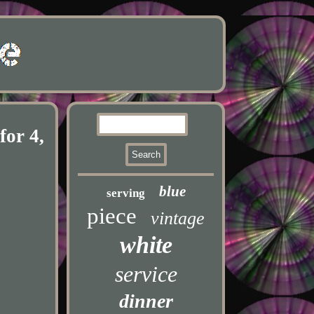
for 4,
blue
serving
piece
vintage
white
service
dinner