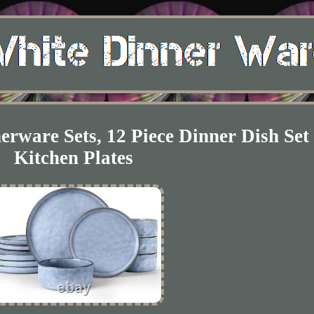
are Sets, 12 Piece Dinner Dish Set 
Kitchen Plates