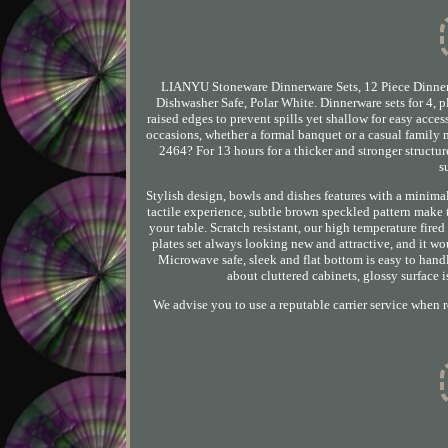
LIANYU Stoneware Dinnerware Sets, 12 Piece Dinner 
Dishwasher Safe, Polar White. Dinnerware sets for 4, p
raised edges to prevent spills yet shallow for easy acces
occasions, whether a formal banquet or a casual family me
2464? For 13 hours for a thicker and stronger structure
s
Stylish design, bowls and dishes features with a minim
tactile experience, subtle brown speckled pattern make 
your table. Scratch resistant, our high temperature fire
plates set always looking new and attractive, and it wou
Microwave safe, sleek and flat bottom is easy to handl
about cluttered cabinets, glossy surface i
We advise you to use a reputable carrier service when 