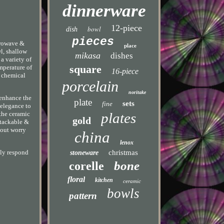
dinnerware
12-piece
bowl
dish
pieces
crowave &
place
wl, shallow
mikasa
dishes
 a variety of
square
emperature of
16-piece
o chemical
porcelain
noritake
 enhance the
plate
sets
fine
 elegance to
plates
 the ceramic
gold
Stackable &
hout worry
china
lenox
christmas
lly respond
stoneware
bone
corelle
floral
kitchen
ceramic
bowls
pattern