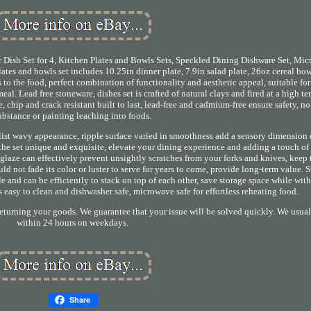
Dish Set for 4, Kitchen Plates and Bowls Sets, Speckled Dining Dishware Set, Mi
lates and bowls set includes 10.25in dinner plate, 7.9in salad plate, 26oz cereal bo
s to the food, perfect combination of functionality and aesthetic appeal, suitable for
al. Lead free stoneware, dishes set is crafted of natural clays and fired at a high t
, chip and crack resistant built to last, lead-free and cadmium-free ensure safety, n
ubstance or painting leaching into foods.
alist wavy appearance, ripple surface varied in smoothness add a sensory dimension
the set unique and exquisite, elevate your dining experience and adding a touch of
d glaze can effectively prevent unsightly scratches from your forks and knives, keep
ld not fade its color or luster to serve for years to come, provide long-term value. 
e and can be efficiently to stack on top of each other, save storage space while wit
s easy to clean and dishwasher safe, microwave safe for effortless reheating food.
returning your goods. We guarantee that your issue will be solved quickly. We usua
within 24 hours on weekdays.
Share