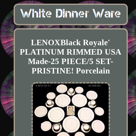
LENOXBlack Royale'
PLATINUM RIMMED USA
Made-25 PIECE/5 SET-
PRISTINE! Porcelain