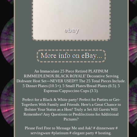
An Immaculate 25 Piece Retired PLATINUM
RIMMED'LENOX:BLACK ROYALE' Decorative Serving
Dishware Host Set---NEVER USED!!! The 25 Total Pieces Include.
5 Dinner Plates (10.5+). 5 Small Plates/Bread Plates (6.5). 5
Espresso/Cappuccino Cups (3.5).
Perfect for a Black & White party! Perfect for Parties or Get-
Togethers With Family and Friends. Here's a Great Chance to
Bolster Your Status as a Host! Truly a Set All Guests Will
Remember! Any Questions or Predilections for Additional
Pictures?
Please Feel Free to Message Me and Ask! # dinnerware #
servingware #platinum # elegant party # hosting.