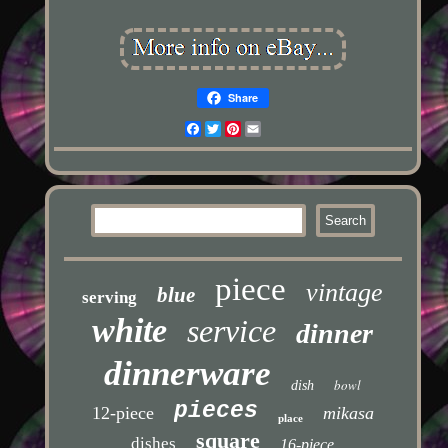
Share
Facebook
Twitter
Pinterest
Email
piece
vintage
blue
serving
white
service
dinner
dinnerware
bowl
dish
pieces
12-piece
mikasa
place
square
dishes
16-piece