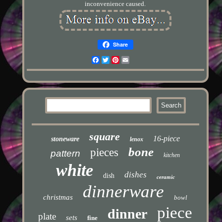
inconvenience caused.
Share
Facebook
Twitter
Pinterest
Email
square
16-piece
stoneware
lenox
bone
pieces
pattern
kitchen
white
dishes
dish
ceramic
dinnerware
christmas
bowl
piece
dinner
plate
sets
fine