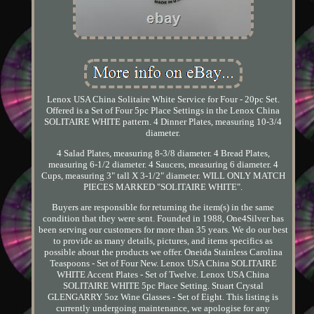
Lenox USA China Solitaire White Service for Four - 20pc Set.
Offered is a Set of Four 5pc Place Settings in the Lenox China
SOLITAIRE WHITE pattern. 4 Dinner Plates, measuring 10-3/4
diameter.
4 Salad Plates, measuring 8-3/8 diameter. 4 Bread Plates,
measuring 6-1/2 diameter. 4 Saucers, measuring 6 diameter. 4
Cups, measuring 3" tall X 3-1/2" diameter. WILL ONLY MATCH
PIECES MARKED "SOLITAIRE WHITE".
Buyers are responsible for returning the item(s) in the same
condition that they were sent. Founded in 1988, One4Silver has
been serving our customers for more than 35 years. We do our best
to provide as many details, pictures, and items specifics as
possible about the products we offer. Oneida Stainless Carolina
Teaspoons - Set of Four New. Lenox USA China SOLITAIRE
WHITE Accent Plates - Set of Twelve. Lenox USA China
SOLITAIRE WHITE 5pc Place Setting. Stuart Crystal
GLENGARRY 5oz Wine Glasses - Set of Eight. This listing is
currently undergoing maintenance, we apologise for any