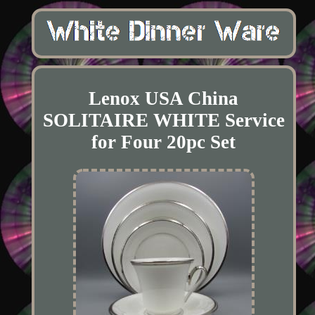
Lenox USA China
SOLITAIRE WHITE Service
for Four 20pc Set