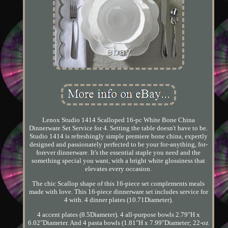
Lenox Studio 1414 Scalloped 16-pc White Bone China
Dinnerware Set Service for 4. Setting the table doesn't have to be.
Studio 1414 is refreshingly simple premiere bone china, expertly
designed and passionately perfected to be your for-anything, for-
forever dinnerware. It's the essential staple you need and the
something special you want, with a bright white glossiness that
elevates every occasion.
The chic Scallop shape of this 16-piece set complements meals
made with love. This 16-piece dinnerware set includes service for
4 with. 4 dinner plates (10.71Diameter).
4 accent plates (8.5Diameter). 4 all-purpose bowls 2.79"H x
6.02"Diameter. And 4 pasta bowls (1.81"H x 7.99"Diameter; 22-oz