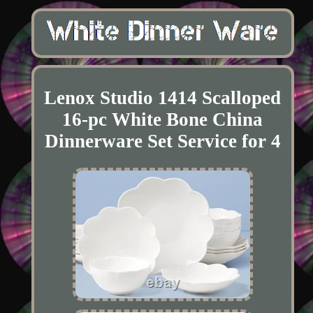
Lenox Studio 1414 Scalloped
16-pc White Bone China
Dinnerware Set Service for 4