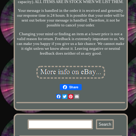
capacity). ALL ITEMS ARE IN STOCK WHEN WE LIST THEM.
Your message is handled in the order it is received and generally
our response time is 24 hours. It is possible that your order will be
sent out before your message is handled. Therefore, it not be
possible to cancel your order.
Changing your mind or finding an item at a lower price is not a
valid reason for return. Feedback is extremely important to us. We
can make you happy if you give us a fair chance. We cannot make
it right unless we know about it. Leaving negative or neutral
feedback does neither of us any good.
Share
Facebook
Twitter
Pinterest
Email