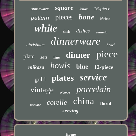
square
16-piece
stoneware
lenox
bone
pieces
pattern
kitchen
white
dishes
dish
ceramic
dinnerware
christmas
bowl
piece
dinner
plate
sets
fine
bowls
blue
mikasa
12-piece
service
plates
gold
porcelain
vintage
place
china
corelle
floral
noritake
serving
Home