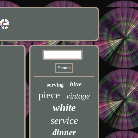
blue
serving
piece
vintage
white
service
dinner