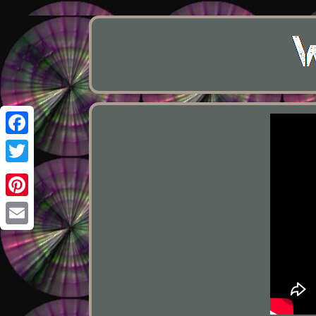
Facebook
Twitter
Pinterest
Email