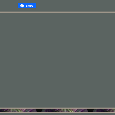
Share