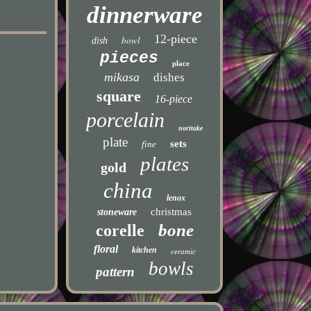
dinnerware
12-piece
bowl
dish
pieces
place
mikasa
dishes
square
16-piece
porcelain
noritake
plate
sets
fine
plates
gold
china
lenox
christmas
stoneware
bone
corelle
floral
kitchen
ceramic
bowls
pattern