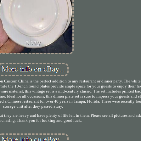
on Custom China is the perfect addition to any restaurant or dinner party. The whit
while the 10-inch round plates provide ample space for your guests to enjoy their fa
 ware material, this vintage set is a mid-century classic. The set includes printed b
ne. Ideal for all occasions, this dinner plate set is sure to impress your guests and e
 a Chinese restaurant for over 40 years in Tampa, Florida. These were recently fou
storage unit after they passed away.
ut they are heavy and have plenty of life left in them. Please see all pictures and as
urchasing. Thank you for looking and good luck.