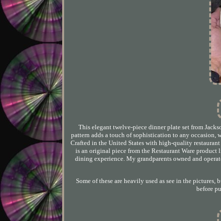
This elegant twelve-piece dinner plate set from Jacks
pattern adds a touch of sophistication to any occasion, 
Crafted in the United States with high-quality restaurant
is an original piece from the Restaurant Ware product li
dining experience. My grandparents owned and operated
Some of these are heavily used as see in the pictures, b
before p