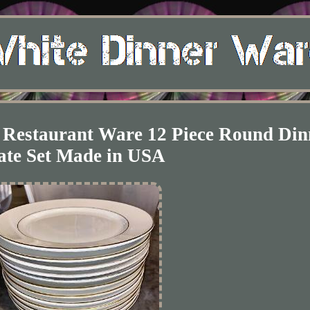
 Restaurant Ware 12 Piece Round Din
ate Set Made in USA