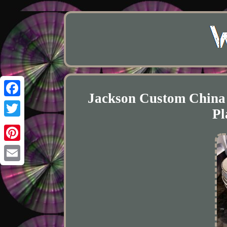
Jackson Custom China
Facebook
Pl
Twitter
Pinterest
Email