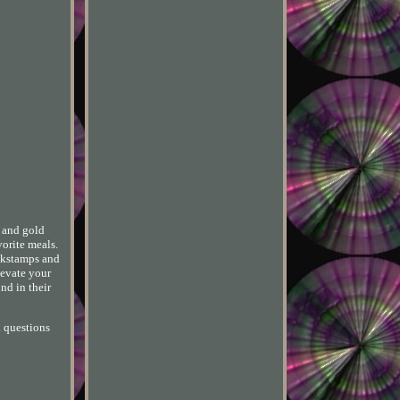
e and gold
vorite meals.
ackstamps and
levate your
nd in their
k questions