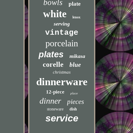
bowls
plate
white
lenox
serving
vintage
porcelain
plates
mikasa
corelle
blue
christmas
dinnerware
12-piece
place
dinner
pieces
stoneware
dish
service