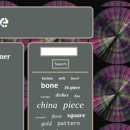
ner
sets
bowl
kitchen
bone
16-piece
dishes
fine
noritake
piece
china
square
floral
ceramic
gold
pattern