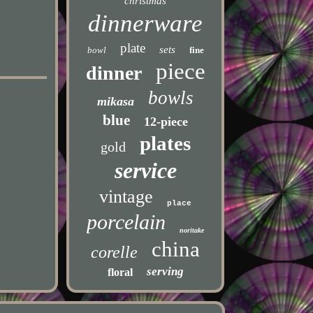
christmas
dinnerware
plate
sets
bowl
fine
piece
dinner
bowls
mikasa
blue
12-piece
plates
gold
service
vintage
place
porcelain
noritake
china
corelle
serving
floral