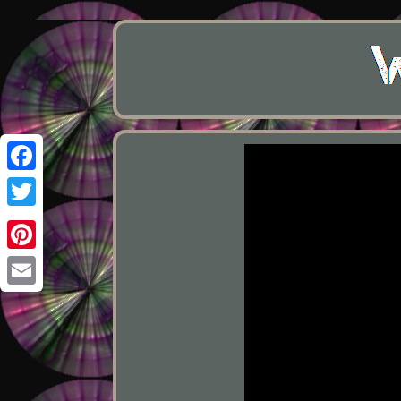
Facebook
Twitter
Pinterest
Email