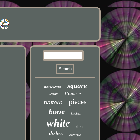
square
stoneware
16-piece
lenox
pieces
pattern
bone
kitchen
white
dish
dishes
ceramic