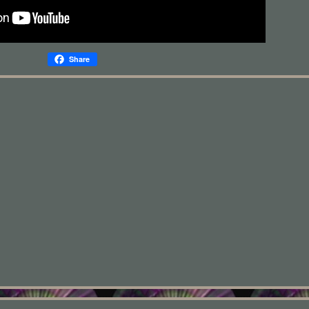
Share