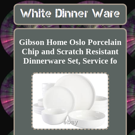
Gibson Home Oslo Porcelain
Chip and Scratch Resistant
Dinnerware Set, Service fo