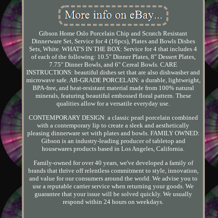
Gibson Home Oslo Porcelain Chip and Scratch Resistant
Dinnerware Set, Service for 4 (16pcs), Plates and Bowls Dishes
Sets, White. WHAT'S IN THE BOX: Service for 4 that includes 4
of each of the following: 10.5" Dinner Plates, 8" Dessert Plates,
7.75" Dinner Bowls, and 6" Cereal Bowls. CARE
INSTRUCTIONS: beautiful dishes set that are also dishwasher and
microwave safe. AB-GRADE PORCELAIN: a durable, lightweight,
BPA-free, and heat-resistant material made from 100% natural
minerals, featuring beautiful embossed floral pattern. These
qualities allow for a versatile everyday use.
CONTEMPORARY DESIGN: a classic pearl porcelain combined
with a contemporary lip to create a sleek and aesthetically
pleasing dinnerware set with plates and bowls. FAMILY OWNED:
Gibson is an industry-leading producer of tabletop and
housewares products based in Los Angeles, California.
Family-owned for over 40 years, we've developed a family of
brands that thrive off relentless commitment to style, innovation,
and value for our consumers around the world. We advise you to
use a reputable carrier service when returning your goods. We
guarantee that your issue will be solved quickly. We usually
respond within 24 hours on weekdays.