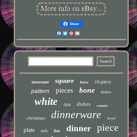
Share
Facebook
Twitter
Pinterest
Email
square
16-piece
stoneware
lenox
bone
pieces
pattern
kitchen
white
dishes
dish
ceramic
dinnerware
christmas
bowl
piece
dinner
plate
sets
fine