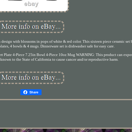
 design with blossoms in pops of white & red color. This sixteen piece ceramic set
plates, 4 bowls & 4 mugs. Dinnerware set is dishwasher safe for easy care.
ssert Plate 4-Piece 7.25in Bowl 4-Piece 10oz Mug WARNING: This product can expo
known to the State of California to cause cancer and/or reproductive harm.
Share