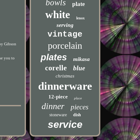
bowls
plate
white
lenox
serving
vintage
porcelain
 by Gibson
plates
se you to
mikasa
corelle
blue
christmas
dinnerware
12-piece
place
dinner
pieces
stoneware
dish
service