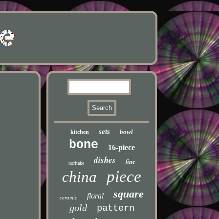
sets
bowl
kitchen
bone
16-piece
dishes
fine
noritake
piece
china
square
floral
ceramic
gold
pattern