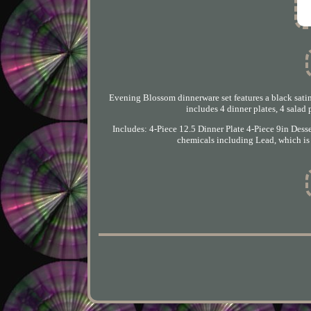
Evening Blossom dinnerware set features a black satin
includes 4 dinner plates, 4 salad 
Includes: 4-Piece 12.5 Dinner Plate 4-Piece 9in De
chemicals including Lead, which is 