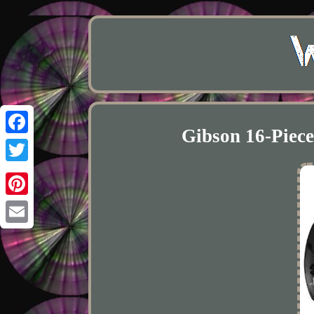
Gibson 16-Piec
Facebook
Twitter
Pinterest
Email