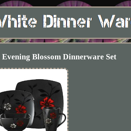
e Evening Blossom Dinnerware Set