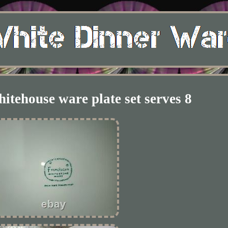
itehouse ware plate set serves 8