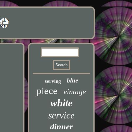
blue
serving
piece
vintage
white
service
dinner