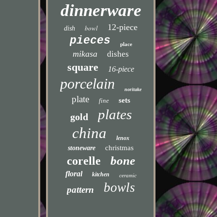
dinnerware
12-piece
bowl
dish
pieces
place
mikasa
dishes
square
16-piece
porcelain
noritake
plate
sets
fine
plates
gold
china
lenox
christmas
stoneware
bone
corelle
floral
kitchen
ceramic
bowls
pattern