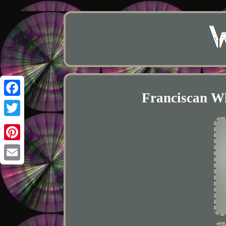
Franciscan Wh
Facebook
Twitter
Pinterest
Email