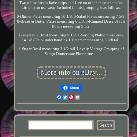
Two of the pieces have chips and I see no other chips or cracks.
Little to no use wear. Included in this grouping is as follows.
6-Dinner Plates measuring 10 1/8. 6-Salad Plates measuring 7 5/8.
8-Bread & Butter Plates measuring 6 5/8. 8-Rimmed Dessert/Fruit
Bowls measuring 5 1/2.
1-Vegetable Bowl measuring 9 1/2. 1-Serving Platter measuring
14 1/8 (Chip under handle). 1-Creamer measuring 3 3/8 tall.
1-Sugar Bowl measuring 3 1/2 tall. Lovely Vintage Grouping of
Sango Dinnerware Florentine.....
Share
Facebook
Twitter
Pinterest
Email