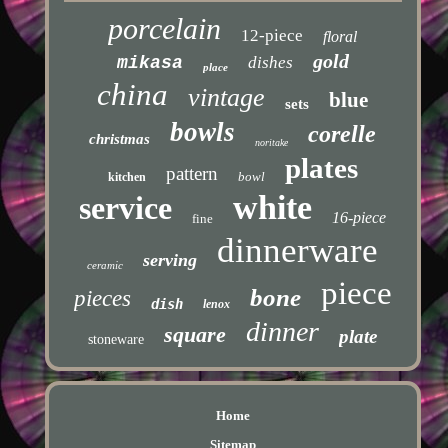
porcelain
12-piece
floral
gold
mikasa
dishes
place
china
vintage
blue
sets
bowls
corelle
christmas
noritake
plates
pattern
bowl
kitchen
white
service
16-piece
fine
dinnerware
serving
ceramic
piece
bone
pieces
dish
lenox
dinner
square
plate
stoneware
Home
Sitemap