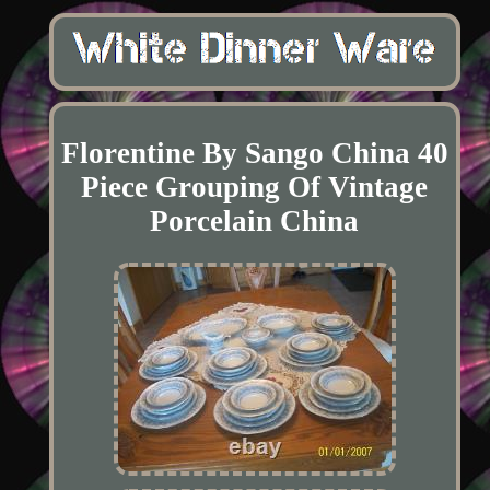
Florentine By Sango China 40
Piece Grouping Of Vintage
Porcelain China