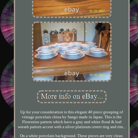
Up for your consideration is this elegant 40 piece grouping of
vintage porcelain china by Sango made in Japan. This is the
Florentine pattern which have a gray and white floral & leaf
wreath pattern accent with a silver platinum center ring and rim...
On a white porcelain background. These pieces are very clean.