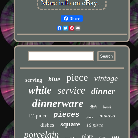
Share
Facebook
Twitter
Pinterest
Email
piece
vintage
blue
serving
white
service
dinner
dinnerware
bowl
dish
pieces
12-piece
mikasa
place
square
dishes
16-piece
porcelain
plate
sets
fine