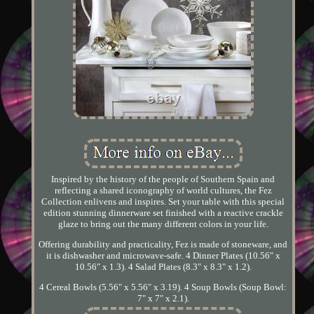
Inspired by the history of the people of Southern Spain and
reflecting a shared iconography of world cultures, the Fez
Collection enlivens and inspires. Set your table with this special
edition stunning dinnerware set finished with a reactive crackle
glaze to bring out the many different colors in your life.
Offering durability and practicality, Fez is made of stoneware, and
it is dishwasher and microwave-safe. 4 Dinner Plates (10.56" x
10.56" x 1.3). 4 Salad Plates (8.3" x 8.3" x 1.2).
4 Cereal Bowls (5.56" x 5.56" x 3.19). 4 Soup Bowls (Soup Bowl:
7" x 7" x 2.1).