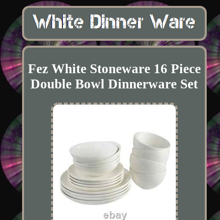
Fez White Stoneware 16 Piece
Double Bowl Dinnerware Set