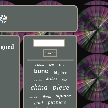
igned
sets
bowl
kitchen
bone
16-piece
dishes
fine
noritake
piece
china
square
floral
ceramic
gold
pattern