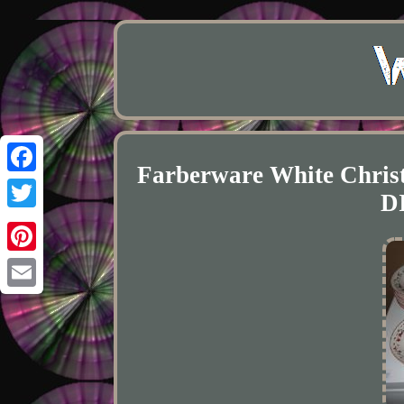
Farberware White Christ
Facebook
D
Twitter
Pinterest
Email