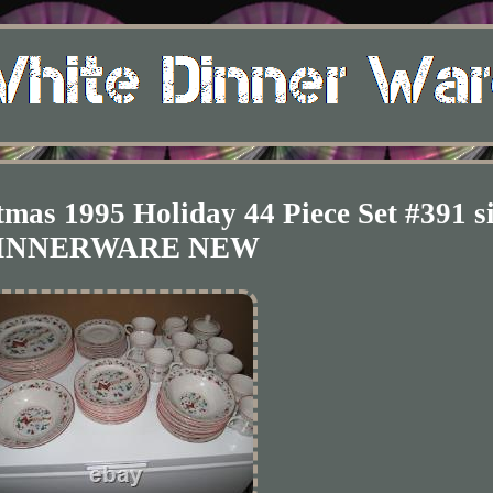
mas 1995 Holiday 44 Piece Set #391 s
INNERWARE NEW