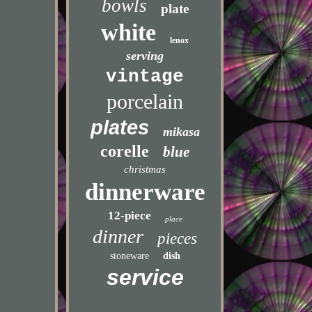
bowls
plate
white
lenox
serving
vintage
porcelain
plates
mikasa
corelle
blue
christmas
dinnerware
12-piece
place
dinner
pieces
stoneware
dish
service