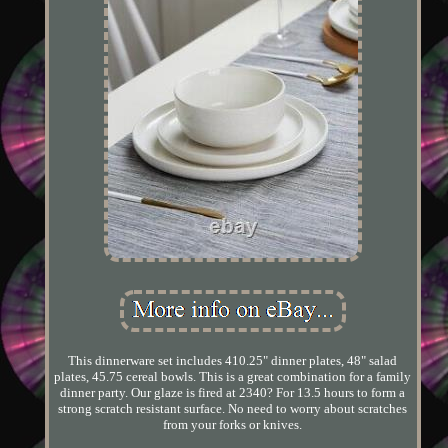
This dinnerware set includes 410.25" dinner plates, 48" salad
plates, 45.75 cereal bowls. This is a great combination for a family
dinner party. Our glaze is fired at 2340? For 13.5 hours to form a
strong scratch resistant surface. No need to worry about scratches
from your forks or knives.