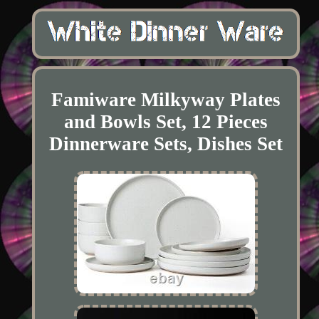
Famiware Milkyway Plates
and Bowls Set, 12 Pieces
Dinnerware Sets, Dishes Set