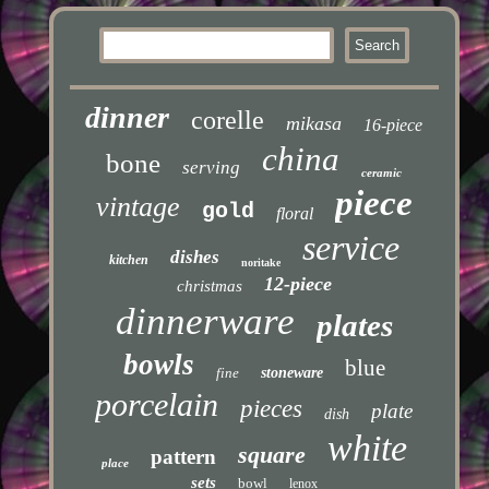
dinner
corelle
mikasa
16-piece
china
bone
serving
ceramic
piece
vintage
gold
floral
service
dishes
kitchen
noritake
12-piece
christmas
dinnerware
plates
bowls
blue
fine
stoneware
porcelain
pieces
plate
dish
white
square
pattern
place
sets
bowl
lenox