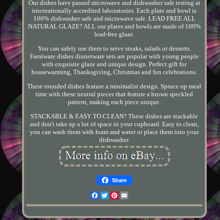
Our dishes have passed microwave and dishwasher safe testing at
internationally accredited laboratories. Each plate and bowl is
100% dishwasher safe and microwave safe. LEAD FREE ALL
NATURAL GLAZE? ALL our plates and bowls are made of 100%
lead-free glaze.
You can safely use them to serve steaks, salads or desserts.
Famiware dishes dinnerware sets are popular with young people
with exquisite glaze and unique design. Perfect gift for
housewarming, Thanksgiving, Christmas and fun celebrations.
These rounded dishes feature a minimalist design. Spruce up meal
time with these neutral pieces that feature a brown speckled
pattern, making each piece unique.
STACKABLE & EASY TO CLEAN? These dishes are stackable
and don't take up a lot of space in your cupboard. Easy to clean,
you can wash them with foam and water or place them into your
dishwasher.
Share
Facebook
Twitter
Pinterest
Email