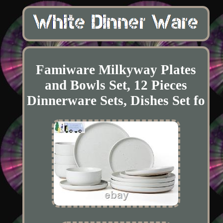
Famiware Milkyway Plates
and Bowls Set, 12 Pieces
Dinnerware Sets, Dishes Set fo