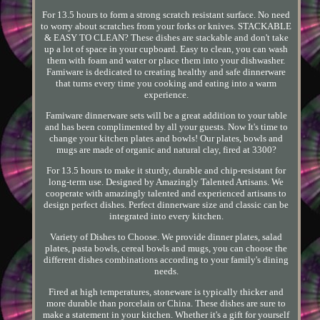
For 13.5 hours to form a strong scratch resistant surface. No need
to worry about scratches from your forks or knives. STACKABLE
& EASY TO CLEAN? These dishes are stackable and don't take
up a lot of space in your cupboard. Easy to clean, you can wash
them with foam and water or place them into your dishwasher.
Famiware is dedicated to creating healthy and safe dinnerware
that turns every time you cooking and eating into a warm
experience.
Famiware dinnerware sets will be a great addition to your table
and has been complimented by all your guests. Now It's time to
change your kitchen plates and bowls! Our plates, bowls and
mugs are made of organic and natural clay, fired at 3300?
For 13.5 hours to make it sturdy, durable and chip-resistant for
long-term use. Designed by Amazingly Talented Artisans. We
cooperate with amazingly talented and experienced artisans to
design perfect dishes. Perfect dinnerware size and classic can be
integrated into every kitchen.
Variety of Dishes to Choose. We provide dinner plates, salad
plates, pasta bowls, cereal bowls and mugs, you can choose the
different dishes combinations according to your family's dining
needs.
Fired at high temperatures, stoneware is typically thicker and
more durable than porcelain or China. These dishes are sure to
make a statement in your kitchen. Whether it's a gift for yourself