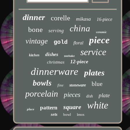
dinner
corelle
mikasa
16-piece
china
bone
serving
ceramic
piece
vintage
gold
floral
service
dishes
kitchen
noritake
12-piece
christmas
dinnerware
plates
bowls
blue
fine
stoneware
porcelain
pieces
plate
dish
white
square
pattern
place
sets
bowl
lenox