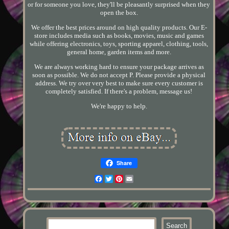
or for someone you love, they'll be pleasantly surprised when they
open the box.
We offer the best prices around on high quality products. Our E-
store includes media such as books, movies, music and games
while offering electronics, toys, sporting apparel, clothing, tools,
general home, garden items and more.
We are always working hard to ensure your package arrives as
soon as possible. We do not accept P. Please provide a physical
address. We try over very best to make sure every customer is
completely satisfied. If there's a problem, message us!
We're happy to help.
Share
Facebook
Twitter
Pinterest
Email