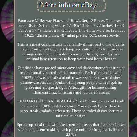
Famiware Milkyway Plates and Bowls Set, 12 Pieces Dinnerware
Sets, Dishes Set for 4, White. 17.48 x 13.23 x 7.72 inches. 13.23
inches x 17.48 inches x 7.72 inches. This dinnerware set includes
410.25" dinner plates, 48" salad plates, 45.75 cereal bowls.
This is a great combination for a family dinner party. The organic
clay not only giving you rich representation, but also provides
stronger and more durable stoneware, Our organic clay has
optimal heat retention to keep your food hotter longer.
Our dishes have passed microwave and dishwasher safe testing at
internationally accredited laboratories. Each plate and bowl is
100% dishwasher safe and microwave safe. Famiware dishes
dinnerware sets are popular with young people with exquisite
glaze and unique design. Perfect gift for housewarming,
Thanksgiving, Christmas and fun celebrations.
LEAD FREE ALL NATURAL GLAZE? ALL our plates and bowls
are made of 100% lead-free glaze. You can safely use them to
serve steaks, salads or desserts. These rounded dishes feature a
minimalist design.
Spruce up meal time with these neutral pieces that feature a brown
speckled pattern, making each piece unique. Our glaze is fired at
2340?