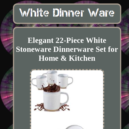
Elegant 22-Piece White
Stoneware Dinnerware Set for
Home & Kitchen