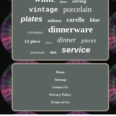
serving
lenox
porcelain
vintage
plates
corelle
blue
mikasa
dinnerware
christmas
dinner
pieces
12-piece
place
service
stoneware
dish
Home
Sitemap
Contact Us
Privacy Policy
Terms of Use