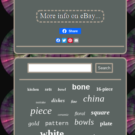
Share
Facebook
Twitter
Pinterest
Email
bone
16-piece
sets
bowl
kitchen
china
dishes
fine
noritake
piece
square
floral
ceramic
bowls
gold
pattern
plate
white