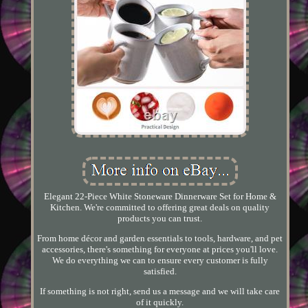
Elegant 22-Piece White Stoneware Dinnerware Set for Home &
Kitchen. We're committed to offering great deals on quality
products you can trust.
From home décor and garden essentials to tools, hardware, and pet
accessories, there's something for everyone at prices you'll love.
We do everything we can to ensure every customer is fully
satisfied.
If something is not right, send us a message and we will take care
of it quickly.