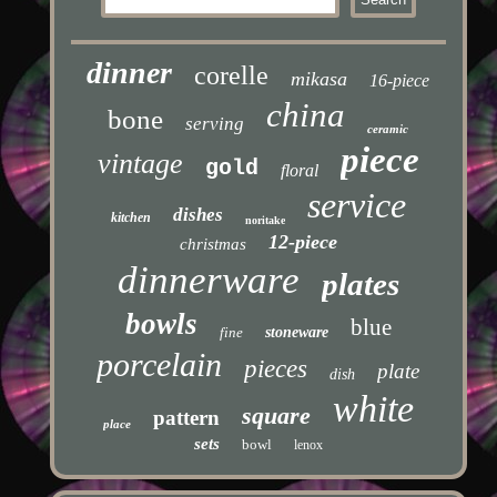
dinner
corelle
mikasa
16-piece
china
bone
serving
ceramic
piece
vintage
gold
floral
service
dishes
kitchen
noritake
12-piece
christmas
dinnerware
plates
bowls
blue
fine
stoneware
porcelain
pieces
plate
dish
white
square
pattern
place
sets
bowl
lenox