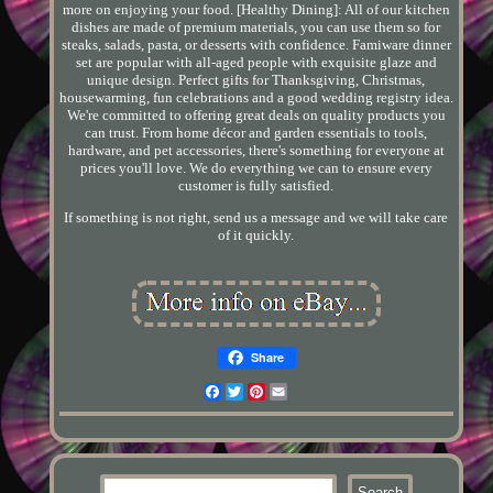
more on enjoying your food. [Healthy Dining]: All of our kitchen
dishes are made of premium materials, you can use them so for
steaks, salads, pasta, or desserts with confidence. Famiware dinner
set are popular with all-aged people with exquisite glaze and
unique design. Perfect gifts for Thanksgiving, Christmas,
housewarming, fun celebrations and a good wedding registry idea.
We're committed to offering great deals on quality products you
can trust. From home décor and garden essentials to tools,
hardware, and pet accessories, there's something for everyone at
prices you'll love. We do everything we can to ensure every
customer is fully satisfied.
If something is not right, send us a message and we will take care
of it quickly.
Share
Facebook
Twitter
Pinterest
Email