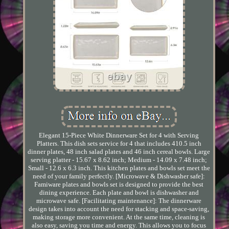
Elegant 15-Piece White Dinnerware Set for 4 with Serving
Platters. This dish sets service for 4 that includes 410.5 inch
dinner plates, 48 inch salad plates and 46 inch cereal bowls. Large
serving platter - 15.67 x 8.62 inch; Medium - 14.09 x 7.48 inch;
Small - 12.6 x 6.3 inch. This kitchen plates and bowls set meet the
need of your family perfectly. [Microwave & Dishwasher safe]:
Famiware plates and bowls set is designed to provide the best
dining experience. Each plate and bowl is dishwasher and
microwave safe. [Facilitating maintenance]: The dinnerware
design takes into account the need for stacking and space-saving,
making storage more convenient. At the same time, cleaning is
also easy, saving you time and energy. This allows you to focus