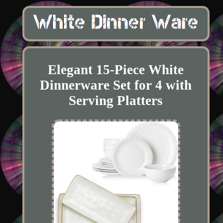
Elegant 15-Piece White
Dinnerware Set for 4 with
Serving Platters