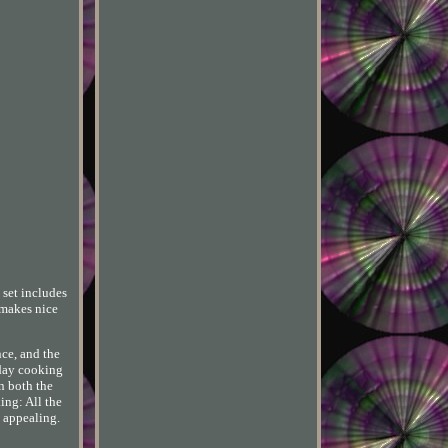
 set includes
o makes nice
nce, and the
yday cooking
n both the
ing: All the
y appealing.