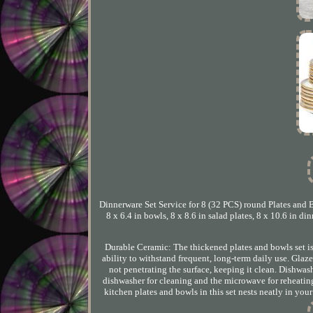
Dinnerware Set Service for 8 (32 PCS) round Plates and B
8 x 6.4 in bowls, 8 x 8.6 in salad plates, 8 x 10.6 in di
Durable Ceramic: The thickened plates and bowls set is f
ability to withstand frequent, long-term daily use. Glaz
not penetrating the surface, keeping it clean. Dishwa
dishwasher for cleaning and the microwave for reheatin
kitchen plates and bowls in this set nests neatly in yo