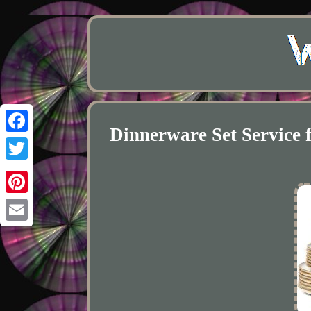
Dinnerware Set Service 
Facebook
Twitter
Pinterest
Email