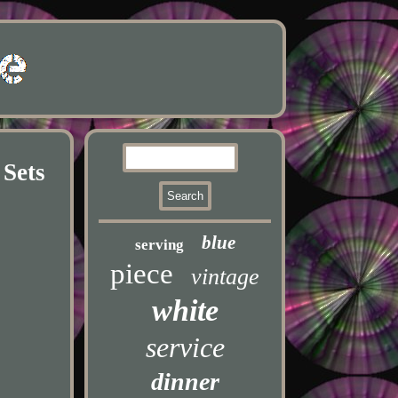
 Sets
blue
serving
piece
vintage
white
service
dinner