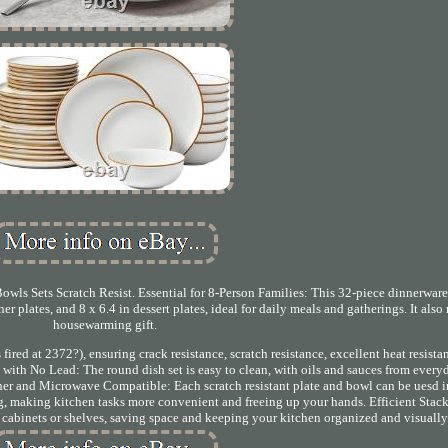
owls Sets Scratch Resist. Essential for 8-Person Families: This 32-piece dinnerware
nner plates, and 8 x 6.4 in dessert plates, ideal for daily meals and gatherings. It als
housewarming gift.
ired at 2372?), ensuring crack resistance, scratch resistance, excellent heat resista
e with No Lead: The round dish set is easy to clean, with oils and sauces from ever
sher and Microwave Compatible: Each scratch resistant plate and bowl can be uesd i
g, making kitchen tasks more convenient and freeing up your hands. Efficient Stack
ur cabinets or shelves, saving space and keeping your kitchen organized and visuall