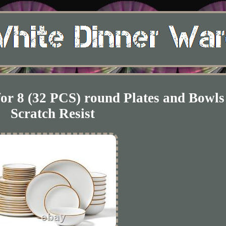
for 8 (32 PCS) round Plates and Bowls
Scratch Resist