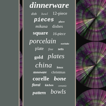
dinnerware
12-piece
bowl
dish
pieces
place
mikasa
dishes
square
16-piece
porcelain
noritake
plate
sets
fine
plates
gold
china
lenox
christmas
stoneware
bone
corelle
floral
kitchen
ceramic
bowls
pattern