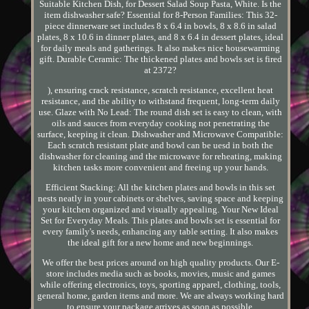
Suitable Kitchen Dish, for Dessert Salad Soup Pasta, White. Is the
item dishwasher safe? Essential for 8-Person Families: This 32-
piece dinnerware set includes 8 x 6.4 in bowls, 8 x 8.6 in salad
plates, 8 x 10.6 in dinner plates, and 8 x 6.4 in dessert plates, ideal
for daily meals and gatherings. It also makes nice housewarming
gift. Durable Ceramic: The thickened plates and bowls set is fired
at 2372?
), ensuring crack resistance, scratch resistance, excellent heat
resistance, and the ability to withstand frequent, long-term daily
use. Glaze with No Lead: The round dish set is easy to clean, with
oils and sauces from everyday cooking not penetrating the
surface, keeping it clean. Dishwasher and Microwave Compatible:
Each scratch resistant plate and bowl can be uesd in both the
dishwasher for cleaning and the microwave for reheating, making
kitchen tasks more convenient and freeing up your hands.
Efficient Stacking: All the kitchen plates and bowls in this set
nests neatly in your cabinets or shelves, saving space and keeping
your kitchen organized and visually appealing. Your New Ideal
Set for Everyday Meals. This plates and bowls set is essential for
every family's needs, enhancing any table setting. It also makes
the ideal gift for a new home and new beginnings.
We offer the best prices around on high quality products. Our E-
store includes media such as books, movies, music and games
while offering electronics, toys, sporting apparel, clothing, tools,
general home, garden items and more. We are always working hard
to ensure your package arrives as soon as possible.