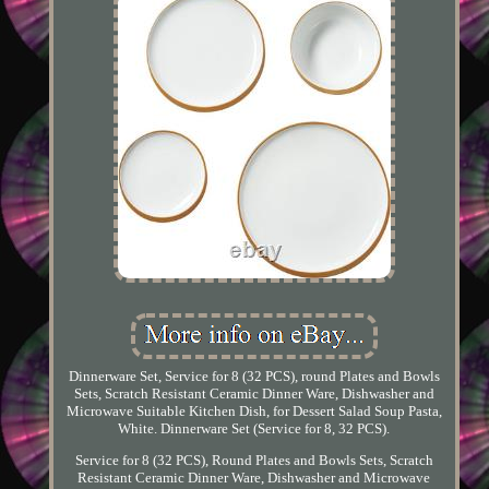
Dinnerware Set, Service for 8 (32 PCS), round Plates and Bowls
Sets, Scratch Resistant Ceramic Dinner Ware, Dishwasher and
Microwave Suitable Kitchen Dish, for Dessert Salad Soup Pasta,
White. Dinnerware Set (Service for 8, 32 PCS).
Service for 8 (32 PCS), Round Plates and Bowls Sets, Scratch
Resistant Ceramic Dinner Ware, Dishwasher and Microwave