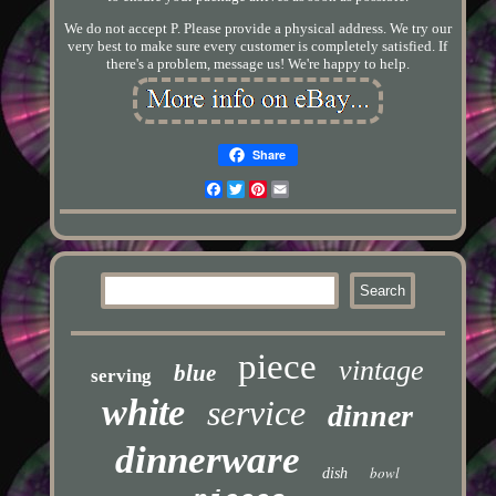
We do not accept P. Please provide a physical address. We try our
very best to make sure every customer is completely satisfied. If
there's a problem, message us! We're happy to help.
Share
Facebook
Twitter
Pinterest
Email
piece
vintage
blue
serving
white
service
dinner
dinnerware
bowl
dish