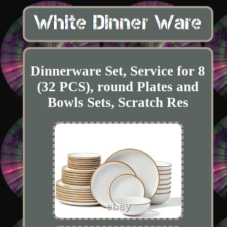
Dinnerware Set, Service for 8
(32 PCS), round Plates and
Bowls Sets, Scratch Res