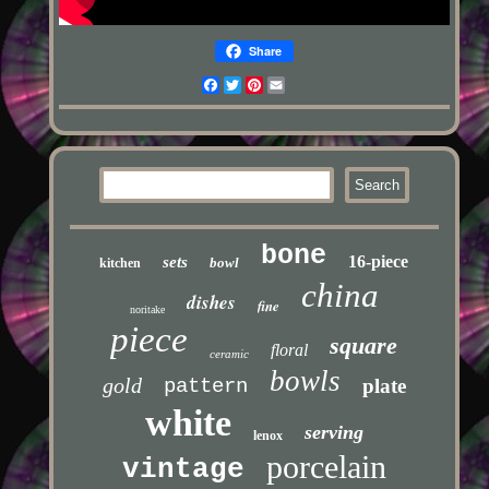
Share
Facebook
Twitter
Pinterest
Email
bone
16-piece
sets
bowl
kitchen
china
dishes
fine
noritake
piece
square
floral
ceramic
bowls
gold
pattern
plate
white
serving
lenox
porcelain
vintage