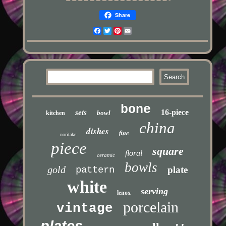
Share
Facebook
Twitter
Pinterest
Email
bone
16-piece
sets
bowl
kitchen
china
dishes
fine
noritake
piece
square
floral
ceramic
bowls
gold
pattern
plate
white
serving
lenox
porcelain
vintage
plates