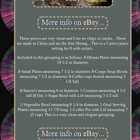
These pieces are very clean and I see no chips or cracks... These
are made in China and are the Jian Shiang... This is a 5 piece place
setting for 8 with extra's..
Included in this grouping is as follows. 8-Dinner Plates measuring
10 1/2 in diameter.
8-Salad Plates measuring 7 1/2 in diameter. 8-Coupe Soup Bowls
measuring 7 1/2 in diameter. 8-Coffee cups footed measuring 3
1/8 Tall.
8-Saucer's measuring 6 in diameter. 1-Creamer measuring 4 1/2
tall (8 Oz). 1-Sugar Bowl with Lid measuring 3 1/2 tall.
1-Vegetable Bowl measuring 9 1/4 in diameter. 1-Oval Serving
Platter measuring 13 7/8 long. 1-Coffee Pot with Lid measuring 7
(5 cup). This is a very clean and elegant grouping.