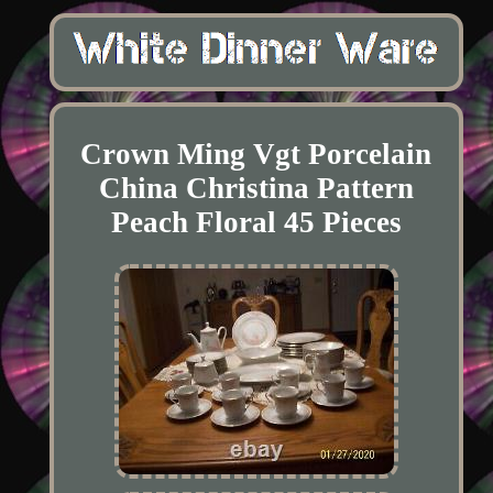
Crown Ming Vgt Porcelain
China Christina Pattern
Peach Floral 45 Pieces