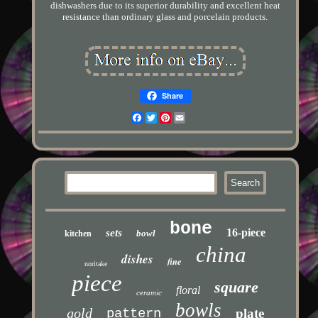
dishwashers due to its superior durability and excellent heat
resistance than ordinary glass and porcelain products.
Share
Facebook
Twitter
Pinterest
Email
bone
16-piece
sets
bowl
kitchen
china
dishes
fine
noritake
piece
square
floral
ceramic
bowls
gold
pattern
plate