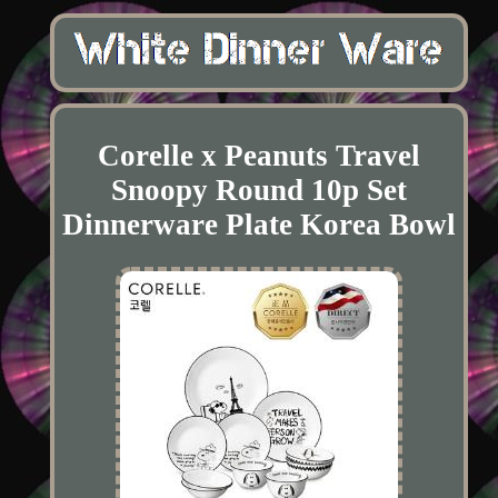
Corelle x Peanuts Travel
Snoopy Round 10p Set
Dinnerware Plate Korea Bowl