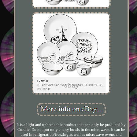
It is a light and unbreakable product that can only be produced by
Corelle. Do not put only empty bowls in the microwave. It can be
used in refrigeration/freezing as well as microwave ovens and