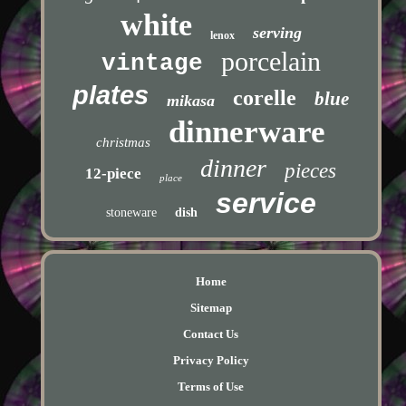
white
serving
lenox
porcelain
vintage
plates
corelle
blue
mikasa
dinnerware
christmas
dinner
pieces
12-piece
place
service
stoneware
dish
Home
Sitemap
Contact Us
Privacy Policy
Terms of Use