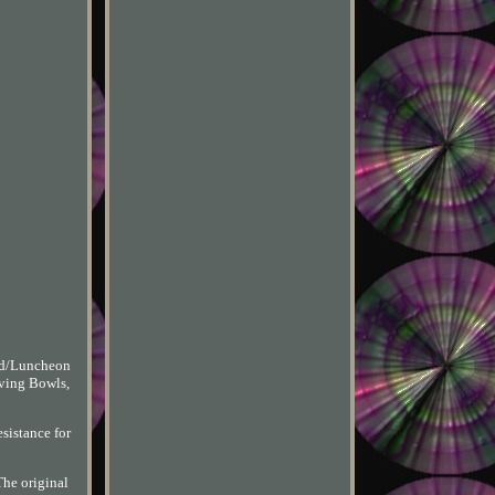
lad/Luncheon
rving Bowls,
esistance for
The original