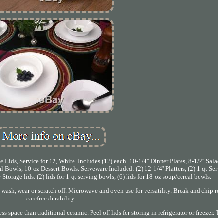
Lids, Service for 12, White. Includes (12) each: 10-1/4'' Dinner Plates, 8-1/2'' Sa
al Bowls, 10-oz Dessert Bowls. Serveware Included: (2) 12-1/4'' Platters, (2) 1-qt Se
Storage lids: (2) lids for 1-qt serving bowls, (6) lids for 18-oz soup/cereal bowls.
t wash, wear or scratch off. Microwave and oven use for versatility. Break and chip r
carefree durability.
 space than traditional ceramic. Peel off lids for storing in refrigerator or freezer. 