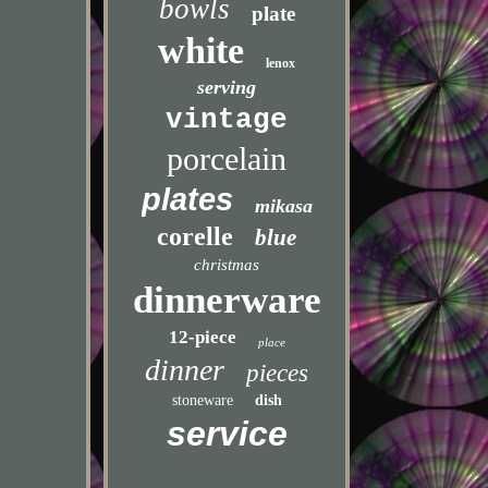
bowls
plate
white
lenox
serving
vintage
porcelain
plates
mikasa
corelle
blue
christmas
dinnerware
12-piece
place
dinner
pieces
stoneware
dish
service