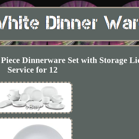
 Piece Dinnerware Set with Storage Li
Service for 12