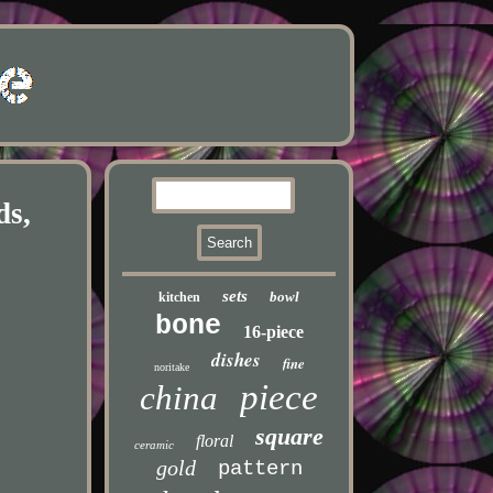
ds,
sets
bowl
kitchen
bone
16-piece
dishes
fine
noritake
piece
china
square
floral
ceramic
gold
pattern