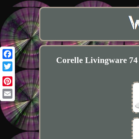
Corelle Livingware 74
Facebook
Twitter
Pinterest
Email