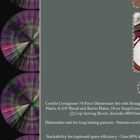
Corelle Livingware 74 Piece Dinnerware Set with Storage 
Plates, 6-3/4'' Bread and Butter Plates, 18-oz Soup/Cere
(2) 2-qt Serving Bowls. Includes BPA Free 
Dishwasher safe for long lasting patterns - Patterns won'
Stackability for cupboard space efficiency - Uses 60% less