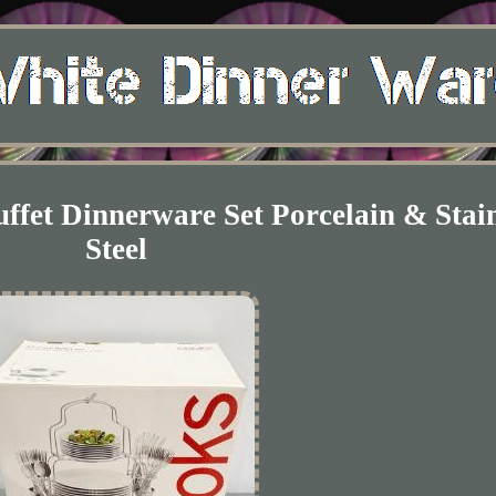
fet Dinnerware Set Porcelain & Stain
Steel