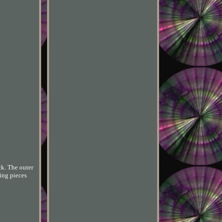
ck. The outer
ving pieces