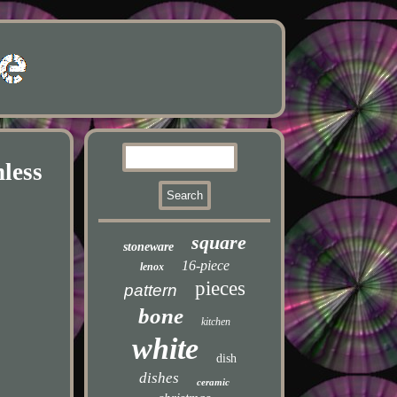
less
square
stoneware
16-piece
lenox
pieces
pattern
bone
kitchen
white
dish
dishes
ceramic