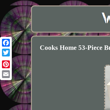
Cooks Home 53-Piece Buf
Facebook
Twitter
Pinterest
Email