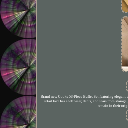
Brand new Cooks 53-Piece Buffet Set featuring elegant wh
retail box has shelf wear, dents, and tears from storag
remain in their ori