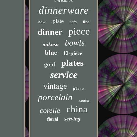
christmas
dinnerware
plate
sets
bowl
fine
piece
dinner
bowls
mikasa
blue
12-piece
plates
gold
service
vintage
place
porcelain
noritake
china
corelle
serving
floral