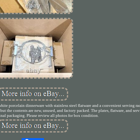
ite porcelain dinnerware with stainless steel flatware and a convenient serving ra
e, but the contents are new, unused, and factory packed. The plates, flatware, and ser
ginal packaging. Please review all photos for box condition.