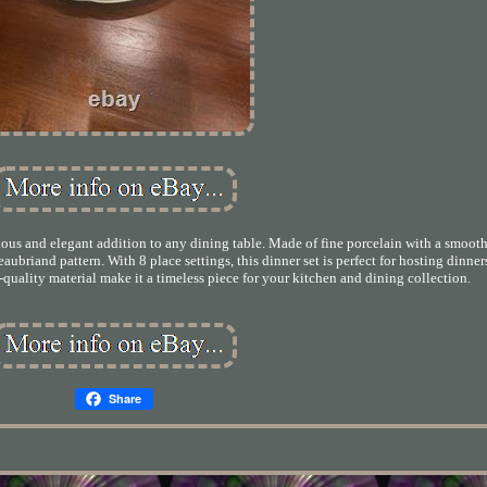
us and elegant addition to any dining table. Made of fine porcelain with a smooth 
eaubriand pattern. With 8 place settings, this dinner set is perfect for hosting dinner
quality material make it a timeless piece for your kitchen and dining collection.
Share