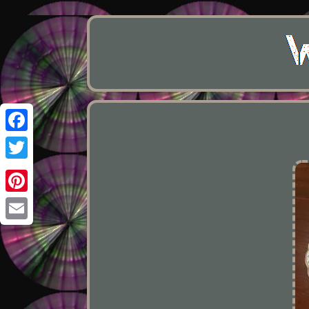
Facebook
Twitter
Pinterest
Email