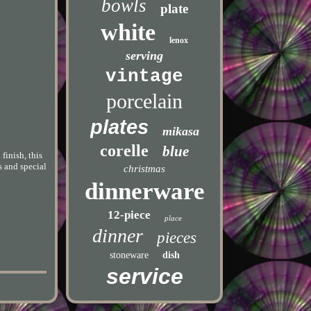
bowls
plate
white
lenox
serving
vintage
porcelain
plates
mikasa
corelle
blue
finish, this
s and special
christmas
dinnerware
12-piece
place
dinner
pieces
stoneware
dish
service