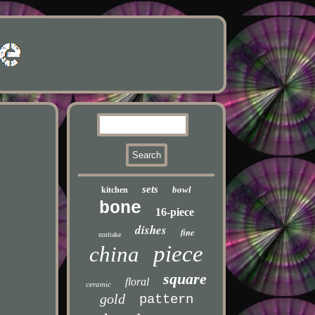
sets
bowl
kitchen
bone
16-piece
dishes
fine
noritake
piece
china
square
floral
ceramic
gold
pattern