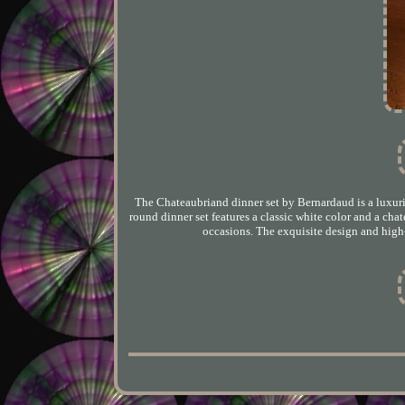
The Chateaubriand dinner set by Bernardaud is a luxurio
round dinner set features a classic white color and a chat
occasions. The exquisite design and high-