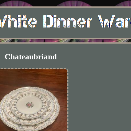
Chateaubriand