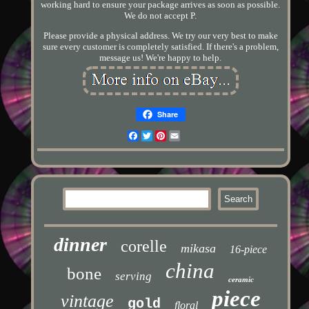
working hard to ensure your package arrives as soon as possible.
We do not accept P.
Please provide a physical address. We try our very best to make
sure every customer is completely satisfied. If there's a problem,
message us! We're happy to help.
Share
Facebook
Twitter
Pinterest
Email
dinner
corelle
mikasa
16-piece
china
bone
serving
ceramic
piece
vintage
gold
floral