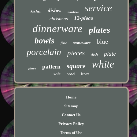
service
dishes
kitchen
noritake
12-piece
christmas
dinnerware
plates
bowls
blue
fine
stoneware
porcelain
pieces
plate
dish
white
square
pattern
place
sets
bowl
lenox
Home
Sitemap
Contact Us
Privacy Policy
Terms of Use