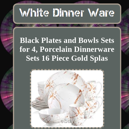
Black Plates and Bowls Sets
for 4, Porcelain Dinnerware
Sets 16 Piece Gold Splas