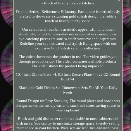
a touch of luxury to your kitchen.
Daphne Series - Refinement & Luxury. Each piece is meticulously
crafted to showcase a stunning gold splash design that adds a
touch of luxury to any space.
Our ceramics all combine aesthetic appeal with functional
durability, perfect for everyday use or special occasions, these
eye-catching pieces are sure to catch your eye and inspire you.
Redefine your sophisticated and stylish living space with our
exclusive Gold Splash ceramic collection.
The video showcases the product in use. The video guides you
through product setup. The video compares multiple products.
The video shows the product being unpacked.
10.4 inch Dinner Plate ×4. 8.5 inch Dessert Plate ×4. 22 OZ Round
Bowl ×4.
Black and Gold Dishes Set. Dinnerware Sets For All Your Daily
Needs.
Round Design for Easy Stacking. The round plates and bowls sets
design makes the cutlery easier to stack and store, saving space in
your cupboard.
Black and gold dishes set can be stackable in most cabinets and
dish racks. You can try to maximize storage space, thereby saving
more space in your kitchen. Plate sets are lead-free and non-toxic,