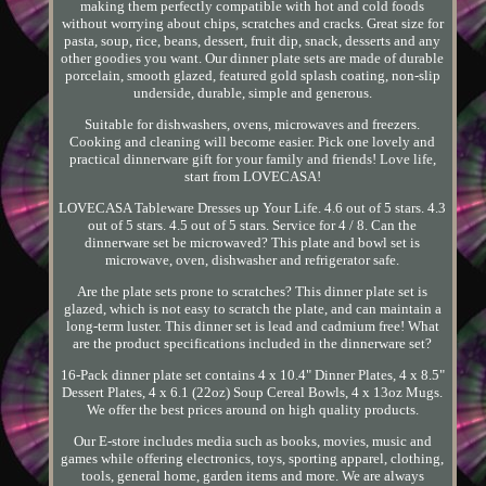
making them perfectly compatible with hot and cold foods
without worrying about chips, scratches and cracks. Great size for
pasta, soup, rice, beans, dessert, fruit dip, snack, desserts and any
other goodies you want. Our dinner plate sets are made of durable
porcelain, smooth glazed, featured gold splash coating, non-slip
underside, durable, simple and generous.
Suitable for dishwashers, ovens, microwaves and freezers.
Cooking and cleaning will become easier. Pick one lovely and
practical dinnerware gift for your family and friends! Love life,
start from LOVECASA!
LOVECASA Tableware Dresses up Your Life. 4.6 out of 5 stars. 4.3
out of 5 stars. 4.5 out of 5 stars. Service for 4 / 8. Can the
dinnerware set be microwaved? This plate and bowl set is
microwave, oven, dishwasher and refrigerator safe.
Are the plate sets prone to scratches? This dinner plate set is
glazed, which is not easy to scratch the plate, and can maintain a
long-term luster. This dinner set is lead and cadmium free! What
are the product specifications included in the dinnerware set?
16-Pack dinner plate set contains 4 x 10.4" Dinner Plates, 4 x 8.5"
Dessert Plates, 4 x 6.1 (22oz) Soup Cereal Bowls, 4 x 13oz Mugs.
We offer the best prices around on high quality products.
Our E-store includes media such as books, movies, music and
games while offering electronics, toys, sporting apparel, clothing,
tools, general home, garden items and more. We are always