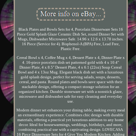
Black Plates and Bowls Sets for 4, Porcelain Dinnerware Sets 16
Piece Gold Splash Glaze Ceramic Dish Set, round Dinner Set with
Mugs, Dishwasher Microwave Safe. 14.96 x 12.6 x 13.78 inches.
16 Piece (Service for 4). Bisphenol-A (BPA) Free, Lead Free,
Plastic Free.
Cereal Bowl x 4, Coffee Mug x 4, Dessert Plate x 4, Dinner Plate x
4. 16-piece porcelain dish set patterned gold with 4 x 10.4"
Dinner Plate, 4 x 8.5" Dessert Plate, 4 x 6.1 (22oz) Soup Cereal
Bowl and 4 x 13oz Mug. Elegant black dish set with a luxurious
gold splash design, perfect for serving salads, soups, desserts,
cereal, and pasta. Round plates and bowls save space with their
stackable design, offering a compact storage solution for an
organized kitchen. Durable stoneware set with a nonstick glaze,
microwave and dishwasher safe for easy cleaning and everyday
use.
Modern dinner set enhances your dining table, making every meal
an extraordinary experience. Combines chic design with durable
materials, offering a practical yet luxurious addition to any home
decor. Ideal for housewarmings, weddings, birthdays, and more,
combining practical use with a captivating design. LOVECASA
16 Piece Dinnerware Sets for 4 Give You Modern Kitchen. Adding