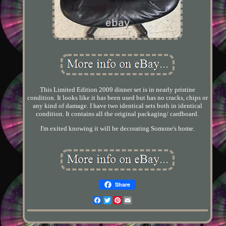
This Limited Edition 2009 dinner set is in nearly pristine
condition. It looks like it has been used but has no cracks, chips or
any kind of damage. I have two identical sets both in identical
condition. It contains all the original packaging/ cardboard.
I'm exited knowing it will be decorating Somone's home.
Share
Facebook
Twitter
Pinterest
Email