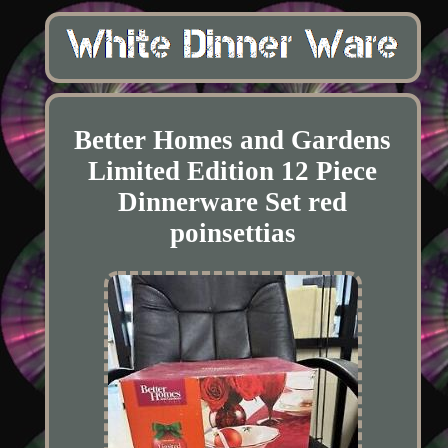
Better Homes and Gardens
Limited Edition 12 Piece
Dinnerware Set red
poinsettias