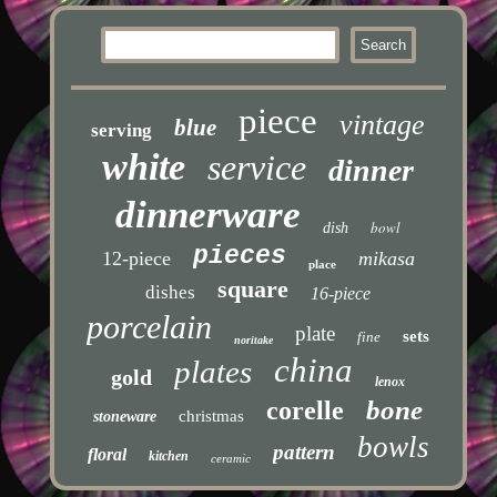
piece
vintage
blue
serving
white
service
dinner
dinnerware
bowl
dish
pieces
12-piece
mikasa
place
square
dishes
16-piece
porcelain
plate
sets
fine
noritake
china
plates
gold
lenox
bone
corelle
christmas
stoneware
bowls
pattern
floral
kitchen
ceramic