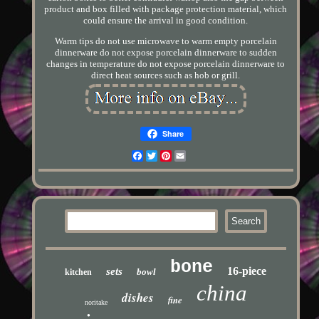
product and box filled with package protection material, which
could ensure the arrival in good condition.
Warm tips do not use microwave to warm empty porcelain
dinnerware do not expose porcelain dinnerware to sudden
changes in temperature do not expose porcelain dinnerware to
direct heat sources such as hob or grill.
Share
Facebook
Twitter
Pinterest
Email
bone
16-piece
sets
bowl
kitchen
china
dishes
fine
noritake