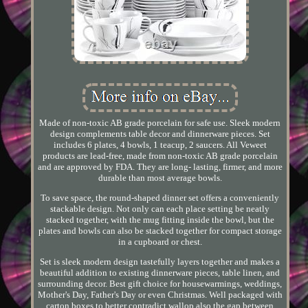
Made of non-toxic AB grade porcelain for safe use. Sleek modern
design complements table decor and dinnerware pieces. Set
includes 6 plates, 4 bowls, 1 teacup, 2 saucers. All Veweet
products are lead-free, made from non-toxic AB grade porcelain
and are approved by FDA. They are long- lasting, firmer, and more
durable than most average bowls.
To save space, the round-shaped dinner set offers a conveniently
stackable design. Not only can each place setting be neatly
stacked together, with the mug fitting inside the bowl, but the
plates and bowls can also be stacked together for compact storage
in a cupboard or chest.
Set is sleek modern design tastefully layers together and makes a
beautiful addition to existing dinnerware pieces, table linen, and
surrounding decor. Best gift choice for housewarmings, weddings,
Mother's Day, Father's Day or even Christmas. Well packaged with
carton boxes to better contradict wallop also the gap between