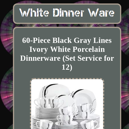
60-Piece Black Gray Lines
Ivory White Porcelain
Dinnerware (Set Service for
12)