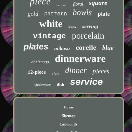
piece
square
floral
ceramic
bowls
gold
pattern
plate
white
serving
lenox
porcelain
vintage
plates
corelle
blue
mikasa
dinnerware
christmas
dinner
pieces
12-piece
place
service
stoneware
dish
Home
Sitemap
Contact Us