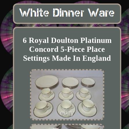
6 Royal Doulton Platinum
Concord 5-Piece Place
Settings Made In England