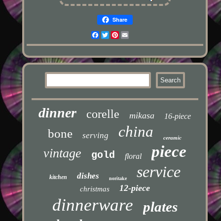
Share
Facebook
Twitter
Pinterest
Email
dinner
corelle
mikasa
16-piece
china
bone
serving
ceramic
piece
vintage
gold
floral
service
dishes
kitchen
noritake
12-piece
christmas
dinnerware
plates