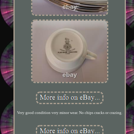
Very good condition very minor wear. No chips cracks or crazing.