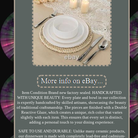
Item Condition Brand new factory sealed. HANDCRAFTED
WITH UNIQUE BEAUTY: Every plate and bowl in our collection
is expertly handcrafted by skilled artisans, showcasing the beauty
of traditional craftsmanship. The pieces are finished with a Double
Reactive Glaze, which creates a unique, rich color that varies
slightly with each item. This ensures that every set is distinct,
adding a personal touch to your dining experience.
SAFE TO USE AND DURABLE: Unlike many ceramic products,
our dinnerware is made with completely lead-free and cadmium-