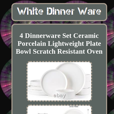
4 Dinnerware Set Ceramic
Porcelain Lightweight Plate
Bowl Scratch Resistant Oven