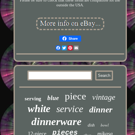
Please be sure to check that these items are compatible for use
outside the USA.
Share
Facebook
Twitter
Pinterest
Email
piece
vintage
blue
serving
white
service
dinner
dinnerware
bowl
dish
pieces
12-piece
mikasa
place