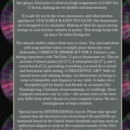
free glazes. Each piece is fired at a high temperature of 2340? For
13 hours, making the set durable and heat-resistant.
It is safe for use in the oven, microwave, and other kitchen
appliances. STACKABLE & EASY TO CLEAN: Our dinnerware
set is designed to be stackable. Making it ideal for space-saving
storage in your kitchen cabinets or pantry. This design helps free
up space for other dining sets.
The smooth surface makes them easy to clean. You can wash them
with soap and hot water, or simply place them into your
dishwasher. COMPLETE DINNER SET FOR 4: Enhance your
dining experience with TheTerra 12-piece dinnerware set. This set
includes 4 dinner plates (10.25"), 4 salad plates (8.25"), and 4
cereal bowls (5.5), providing everything you need for a stylish
and functional table setting. A THOUGHTFUL GIFT: With its
natural tones and calming design, our dinnerware set brings a
sense of tranquility and elegance to any table. It makes for a
thoughtful gift for family and friends on occasions like
Thanksgiving, Christmas, housewarmings, or weddings. Since
computer monitors vary in color -- the actual color of the item
may differ from what's shown on your computer screen. We are a
clearinghouse of major retailers.
Special note for INTERNATIONAL buyers. Please take special
caution that all electronics electrical items CDs and DVDs are
formatted based on the United States Standards and may need an
additional adapter to work in the countries outside of the USA.