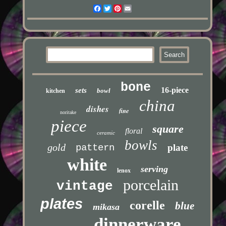
Facebook
Twitter
Pinterest
Email
bone
16-piece
sets
bowl
kitchen
china
dishes
fine
noritake
piece
square
floral
ceramic
bowls
gold
pattern
plate
white
serving
lenox
porcelain
vintage
plates
corelle
blue
mikasa
dinnerware