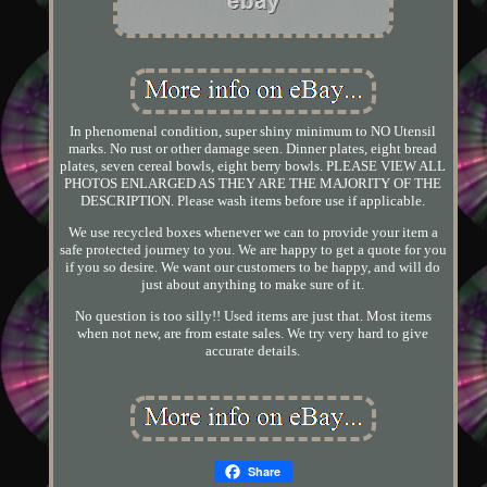
In phenomenal condition, super shiny minimum to NO Utensil
marks. No rust or other damage seen. Dinner plates, eight bread
plates, seven cereal bowls, eight berry bowls. PLEASE VIEW ALL
PHOTOS ENLARGED AS THEY ARE THE MAJORITY OF THE
DESCRIPTION. Please wash items before use if applicable.
We use recycled boxes whenever we can to provide your item a
safe protected journey to you. We are happy to get a quote for you
if you so desire. We want our customers to be happy, and will do
just about anything to make sure of it.
No question is too silly!! Used items are just that. Most items
when not new, are from estate sales. We try very hard to give
accurate details.
Share