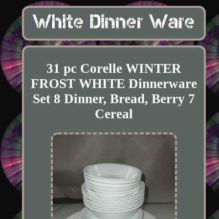
31 pc Corelle WINTER
FROST WHITE Dinnerware
Set 8 Dinner, Bread, Berry 7
Cereal