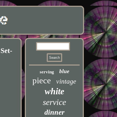
Set-
blue
serving
piece
vintage
white
service
dinner