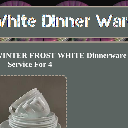
g WINTER FROST WHITE Dinnerware 
Service For 4