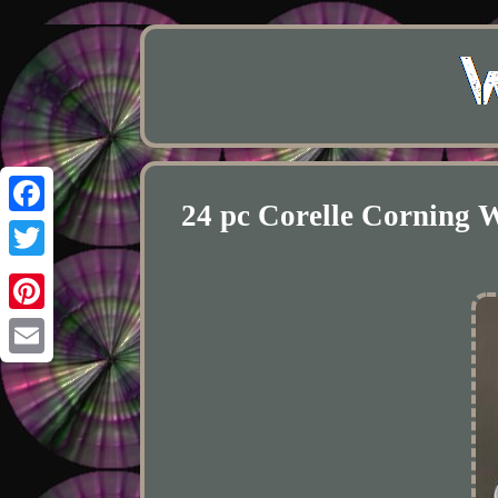
24 pc Corelle Cornin
Facebook
Twitter
Pinterest
Email