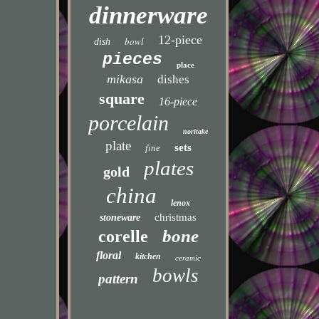
dinnerware
12-piece
bowl
dish
pieces
place
mikasa
dishes
square
16-piece
porcelain
noritake
plate
sets
fine
plates
gold
china
lenox
christmas
stoneware
bone
corelle
floral
kitchen
ceramic
bowls
pattern