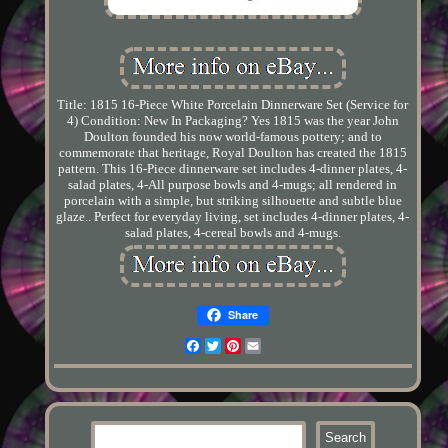
Title: 1815 16-Piece White Porcelain Dinnerware Set (Service for
4) Condition: New In Packaging? Yes 1815 was the year John
Doulton founded his now world-famous pottery; and to
commemorate that heritage, Royal Doulton has created the 1815
pattern. This 16-Piece dinnerware set includes 4-dinner plates, 4-
salad plates, 4-All purpose bowls and 4-mugs; all rendered in
porcelain with a simple, but striking silhouette and subtle blue
glaze.. Perfect for everyday living, set includes 4-dinner plates, 4-
salad plates, 4-cereal bowls and 4-mugs.
Share
Facebook
Twitter
Pinterest
Email