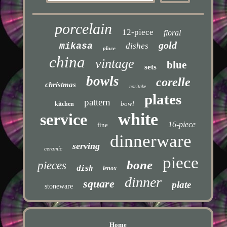
porcelain
12-piece
floral
gold
mikasa
dishes
place
china
vintage
blue
sets
bowls
corelle
christmas
noritake
plates
pattern
bowl
kitchen
white
service
16-piece
fine
dinnerware
serving
ceramic
piece
bone
pieces
dish
lenox
dinner
square
plate
stoneware
Home