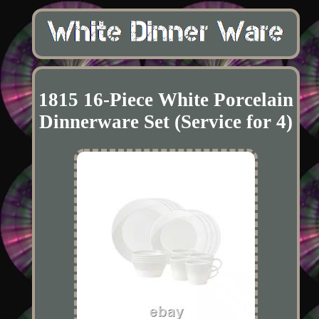
1815 16-Piece White Porcelain
Dinnerware Set (Service for 4)