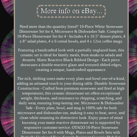
Need more than the quantity listed? 16-Piece White Stoneware
Dinnerware Set for 4, Microwave & Dishwasher Safe. Complete
16-Piece Dinnerware Set for 4 - Includes 4 x 10.5" dinner plates, 4
x 8" salad plates, 4 x 6 cereal bowls, and 4 x 12oz coffee mugs.
Featuring a handcrafted look with a partially unglazed base, this
ceramic set is ideal for family meals, from steaks to salads and
desserts. Matte Reactive Black Ribbed Design - Each piece
showcases a double-reactive glaze and textured ribbed edges,
creating a unique, handcrafted appearance.
The rich, shifting tones make every plate and bowl one-of-a-kind,
adding an artisanal touch to your dining table. Durable Stoneware
Construction - Crafted from premium stoneware and fired at high
temperatures, this ceramic dinnerware set offers exceptional
weight, thickness, and resistance to chipping, scratching, and
daily wear, ensuring long-lasting use. Microwave & Dishwasher
Safe - Every plate, bowl, and mug is 100% safe for both
microwave and dishwasher use, making it easy to heat, serve, and
clean while retaining its distinctive look. Enjoy peace of mind
knowing your matte reactive dinnerware set is supported by
responsive customer service. OTAGO 16-Piece Stoneware
Dinnerware Set for 4 with Mugs, Plates and Bowls Sets with