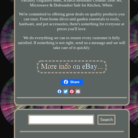
Partially Unglazed Base, Scratch Resistant Ceramic Dish Set,
Microwave & Dishwasher Safe for Kitchen, White.
We're committed to offering great deals on quality products you
can trust. From home décor and garden essentials to tools,
hardware, and pet accessories, there's something for everyone at
prices you'll love.
We do everything we can to ensure every customer is fully
satisfied. If something is not right, send us a message and we will
take care of it quickly.
Share
Facebook
Twitter
Pinterest
Email