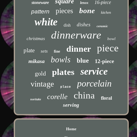
square
16-piece
stoneware
lenox
bone
pieces
pattern
kitchen
white
dishes
dish
ceramic
dinnerware
christmas
bowl
piece
dinner
plate
sets
fine
bowls
blue
mikasa
12-piece
service
plates
gold
porcelain
vintage
place
china
corelle
floral
noritake
serving
Home