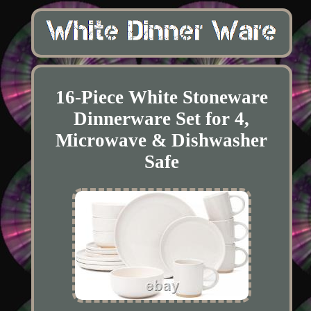
16-Piece White Stoneware
Dinnerware Set for 4,
Microwave & Dishwasher
Safe