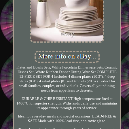
Plates and Bowls Sets, White Porcelain Dinnerware Sets, Ceramic
Dishes Set, White Kitchen Dinner Dining Ware Set COMPLETE
12-PIECE SET FOR 4 Includes 4 dinner plates (10.3"), 4 deep
plates (8.9"), 4 salad plates (8), and 4 bowls (20 oz). Perfect for
small families, couples, or individuals. Covers all your dining
needs from appetizers to desserts.
DURABLE & CHIP RESISTANT High-temperature fired at
1400°C for superior strength. Withstands daily use and maintains
its appearance through years of service.
Ideal for everyday meals and special occasions. LEAD-FREE &
SAFE Made with 100% lead-free, non-toxic glaze.