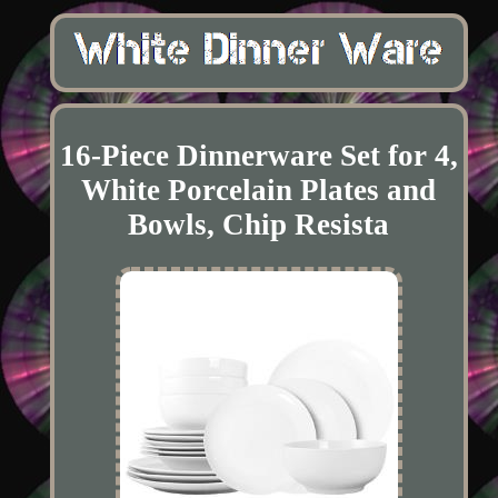
16-Piece Dinnerware Set for 4,
White Porcelain Plates and
Bowls, Chip Resista