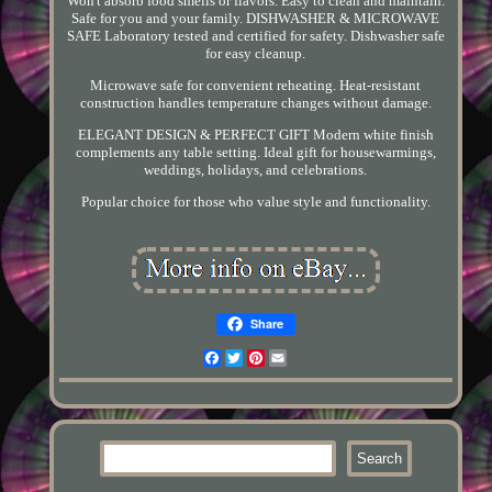
Won't absorb food smells or flavors. Easy to clean and maintain.
Safe for you and your family. DISHWASHER & MICROWAVE
SAFE Laboratory tested and certified for safety. Dishwasher safe
for easy cleanup.
Microwave safe for convenient reheating. Heat-resistant
construction handles temperature changes without damage.
ELEGANT DESIGN & PERFECT GIFT Modern white finish
complements any table setting. Ideal gift for housewarmings,
weddings, holidays, and celebrations.
Popular choice for those who value style and functionality.
Share
Facebook
Twitter
Pinterest
Email