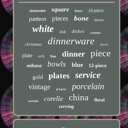
square
16-piece
stoneware
lenox
bone
pieces
pattern
kitchen
white
dishes
dish
ceramic
dinnerware
christmas
bowl
piece
dinner
plate
sets
fine
bowls
blue
mikasa
12-piece
service
plates
gold
porcelain
vintage
place
china
corelle
floral
noritake
serving