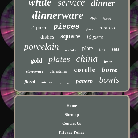
white
service
dinner
dinnerware
bowl
dish
pieces
12-piece
mikasa
place
square
dishes
16-piece
porcelain
plate
sets
fine
noritake
china
plates
gold
lenox
bone
corelle
christmas
stoneware
bowls
pattern
floral
kitchen
ceramic
Home
Sitemap
Contact Us
Privacy Policy