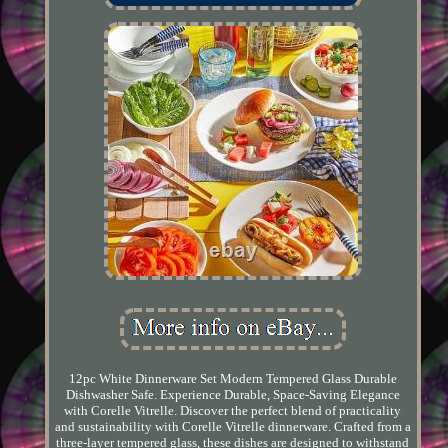
12pc White Dinnerware Set Modern Tempered Glass Durable
Dishwasher Safe. Experience Durable, Space-Saving Elegance
with Corelle Vitrelle. Discover the perfect blend of practicality
and sustainability with Corelle Vitrelle dinnerware. Crafted from a
three-layer tempered glass, these dishes are designed to withstand