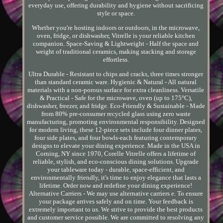
everyday use, offering durability and hygiene without sacrificing
style or space.
Whether you're hosting indoors or outdoors, in the microwave,
oven, fridge, or dishwasher, Vitrelle is your reliable kitchen
companion. Space-Saving & Lightweight - Half the space and
weight of traditional ceramics, making stacking and storage
effortless.
Ultra Durable - Resistant to chips and cracks, three times stronger
than standard ceramic ware. Hygienic & Natural - All natural
materials with a non-porous surface for extra cleanliness. Versatile
& Practical - Safe for the microwave, oven (up to 175°C),
dishwasher, freezer, and fridge. Eco-Friendly & Sustainable - Made
from 80% pre-consumer recycled glass using zero waste
manufacturing, promoting environmental responsibility. Designed
for modern living, these 12-piece sets include four dinner plates,
four side plates, and four bowls-each featuring contemporary
designs to elevate your dining experience. Made in the USA in
Corning, NY since 1970, Corelle Vitrelle offers a lifetime of
reliable, stylish, and eco-conscious dining solutions. Upgrade
your tableware today - durable, space-efficient, and
environmentally friendly, it's time to enjoy elegance that lasts a
lifetime. Order now and redefine your dining experience!
Alternative Carriers - We may use alternative carriers e. To ensure
your package arrives safely and on time. Your feedback is
extremely important to us. We strive to provide the best products
and customer service possible. We are committed to resolving any