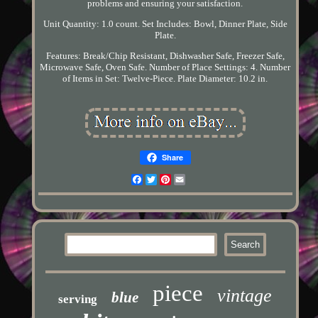
problems and ensuring your satisfaction.
Unit Quantity: 1.0 count. Set Includes: Bowl, Dinner Plate, Side
Plate.
Features: Break/Chip Resistant, Dishwasher Safe, Freezer Safe,
Microwave Safe, Oven Safe. Number of Place Settings: 4. Number
of Items in Set: Twelve-Piece. Plate Diameter: 10.2 in.
Share
Facebook
Twitter
Pinterest
Email
piece
vintage
blue
serving