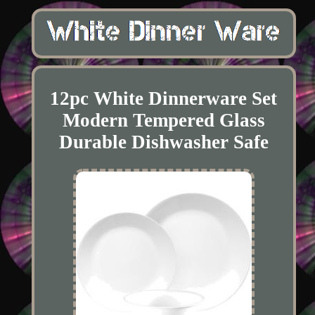
12pc White Dinnerware Set
Modern Tempered Glass
Durable Dishwasher Safe