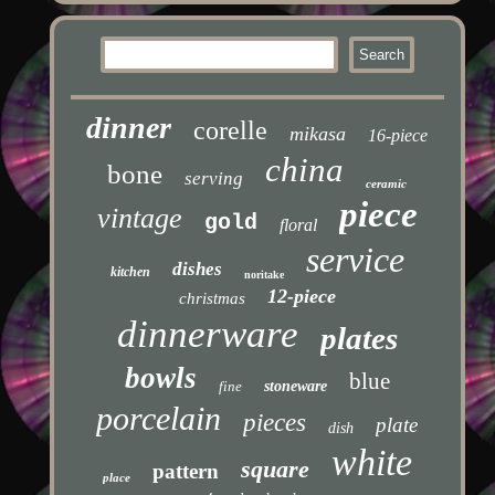
dinner
corelle
mikasa
16-piece
china
bone
serving
ceramic
piece
vintage
gold
floral
service
dishes
kitchen
noritake
12-piece
christmas
dinnerware
plates
bowls
blue
fine
stoneware
porcelain
pieces
plate
dish
white
square
pattern
place