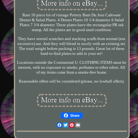
Rare 10 piece lot of vintage Pottery Barn Du Jour Cafeware
Dinner & Salad Plates. 4 Dinner Plates 10 1/4 diameter. 6 Salad
Plates 7 3/4 diameter. These plates have the rectangular PB ink
stamp. All the plates are in good used condition.
They have utensil scratches and stacking scuffs from normal (not
excessive) use. And they will blend in nicely with an existing set.
The total weight before packing is 13 pounds. Great lot of these
hard-to-find plates to add to your set!
Locations outside the Continental U. CLOTHING ITEMS must be
unworn, with no exposure to smoke, perfumes or other odors. All
of my items come from a smoke-free home.
Reasonable offers will be considered (please, no lowball offers).
Share
Facebook
Twitter
Pinterest
Email