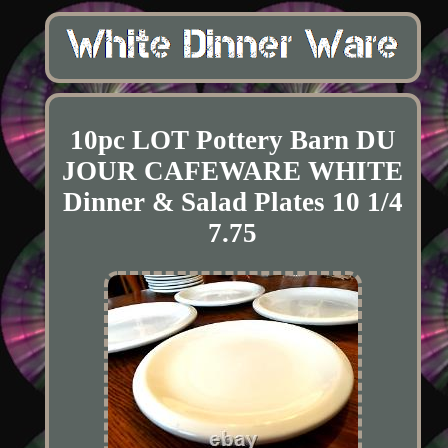
10pc LOT Pottery Barn DU
JOUR CAFEWARE WHITE
Dinner & Salad Plates 10 1/4
7.75