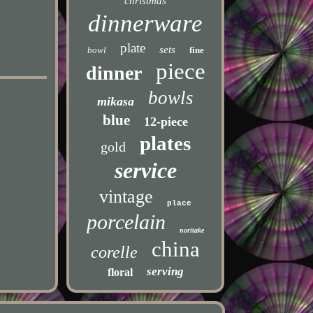
christmas
dinnerware
plate
sets
bowl
fine
piece
dinner
bowls
mikasa
blue
12-piece
plates
gold
service
vintage
place
porcelain
noritake
china
corelle
serving
floral