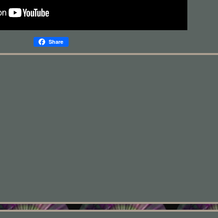
Share