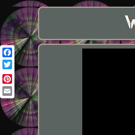
Facebook
Twitter
Pinterest
Email