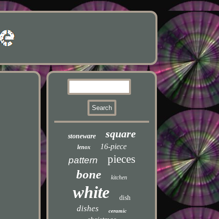
square
stoneware
16-piece
lenox
pieces
pattern
bone
kitchen
white
dish
dishes
ceramic